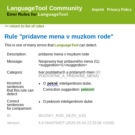
LanguageTool Community
Imprint
·
Privacy Policy
Error Rules for
LanguageTool
<< return to list of rules
Rule "pridavne mena v muzkom rode"
This is one of many errors that
LanguageTool
can detect.
Description:
pridavne mena v muzkom rode
Message:
Nespravny tvar prídavného mena (\1)
<suggestion>\1</suggestion>
Category:
tvar podstatnych a pridanych mien
(ID:
PODSTATNE_A_PRIDAVNE_MENA)
Incorrect
O
pekné
inteligentnom dube.
sentences
Correction suggestion:
peknom
that this rule can
detect:
Correct
O peknom inteligentnom dube.
sentences
for comparison:
ID:
MUZSKY_ROD_NEZIV_A [5]
Version:
6.8-SNAPSHOT (2026-05-04 22:33:08 +0200)