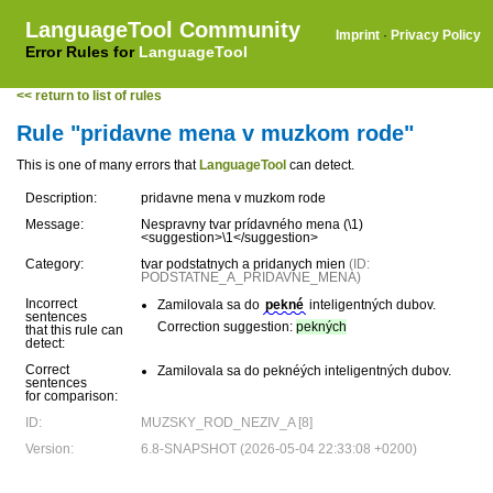
LanguageTool Community
Imprint
·
Privacy Policy
Error Rules for
LanguageTool
<< return to list of rules
Rule "pridavne mena v muzkom rode"
This is one of many errors that
LanguageTool
can detect.
Description:
pridavne mena v muzkom rode
Message:
Nespravny tvar prídavného mena (\1)
<suggestion>\1</suggestion>
Category:
tvar podstatnych a pridanych mien
(ID:
PODSTATNE_A_PRIDAVNE_MENA)
Incorrect
Zamilovala sa do
pekné
inteligentných dubov.
sentences
Correction suggestion:
pekných
that this rule can
detect:
Correct
Zamilovala sa do peknéých inteligentných dubov.
sentences
for comparison:
ID:
MUZSKY_ROD_NEZIV_A [8]
Version:
6.8-SNAPSHOT (2026-05-04 22:33:08 +0200)