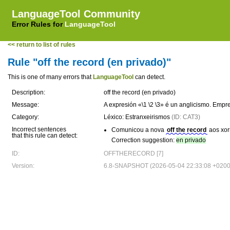
LanguageTool Community
Error Rules for
LanguageTool
<< return to list of rules
Rule "off the record (en privado)"
This is one of many errors that
LanguageTool
can detect.
Description:
off the record (en privado)
Message:
A expresión «\1 \2 \3» é un anglicismo. Emp
Category:
Léxico: Estranxeirismos
(ID: CAT3)
Incorrect sentences
Comunicou a nova
off the record
aos xorn
that this rule can detect:
Correction suggestion:
en privado
ID:
OFFTHERECORD [7]
Version:
6.8-SNAPSHOT (2026-05-04 22:33:08 +0200