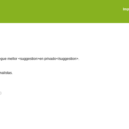
Imp
regue mellor <suggestion>en privado</suggestion>.
alistas.
)