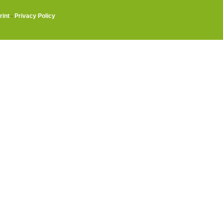
rint
·
Privacy Policy