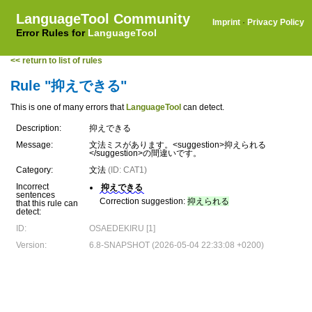
LanguageTool Community
Imprint
·
Privacy Policy
Error Rules for
LanguageTool
<< return to list of rules
Rule "抑えできる"
This is one of many errors that
LanguageTool
can detect.
Description:
抑えできる
Message:
文法ミスがあります。<suggestion>抑えられる
</suggestion>の間違いです。
Category:
文法
(ID: CAT1)
Incorrect
抑えできる
sentences
Correction suggestion:
抑えられる
that this rule can
detect:
ID:
OSAEDEKIRU [1]
Version:
6.8-SNAPSHOT (2026-05-04 22:33:08 +0200)