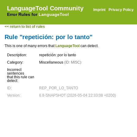
LanguageTool Community
Imprint
·
Privacy Policy
Error Rules for
LanguageTool
<< return to list of rules
Rule "repetición: por lo tanto"
This is one of many errors that
LanguageTool
can detect.
Description:
repetición: por lo tanto
Category:
Miscellaneous
(ID: MISC)
Incorrect
sentences
that this rule can
detect:
ID:
REP_POR_LO_TANTO
Version:
6.8-SNAPSHOT (2026-05-04 22:33:08 +0200)