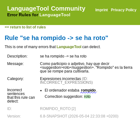
LanguageTool Community
Imprint
·
Privacy Policy
Error Rules for
LanguageTool
<< return to list of rules
Rule "se ha rompido -> se ha roto"
This is one of many errors that
LanguageTool
can detect.
Description:
se ha rompido -> se ha roto
Message:
Como participio o adjetivo, hay que decir
<suggestion>roto</suggestion>. "Rompido" es la tierra
que se rompe para cultivarla.
Category:
Expresiones incorrectas
(ID:
INCORRECT_EXPRESSIONS)
Incorrect
El ordenador estaba
rompido
.
sentences
Correction suggestion:
roto
that this rule can
detect:
ID:
ROMPIDO_ROTO [2]
Version:
6.8-SNAPSHOT (2026-05-04 22:33:08 +0200)