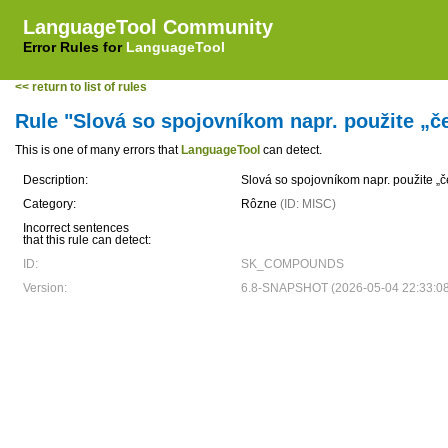
LanguageTool Community
Error Rules for
LanguageTool
<< return to list of rules
Rule "Slová so spojovníkom napr. použite „
This is one of many errors that
LanguageTool
can detect.
Description:
Slová so spojovníkom napr. použite „
Category:
Rôzne
(ID: MISC)
Incorrect sentences
that this rule can detect:
ID:
SK_COMPOUNDS
Version:
6.8-SNAPSHOT (2026-05-04 22:33:0