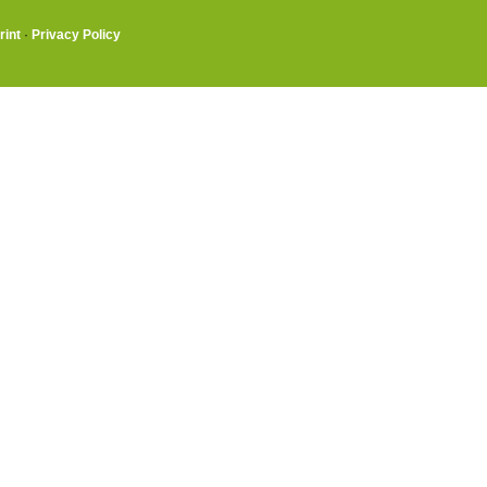
rint
·
Privacy Policy