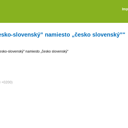
Imp
česko-slovenský” namiesto „česko slovenský”"
česko-slovenský” namiesto „česko slovenský”
8 +0200)