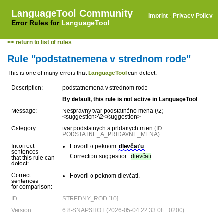
LanguageTool Community
Imprint
·
Privacy Policy
Error Rules for
LanguageTool
<< return to list of rules
Rule "podstatnemena v strednom rode"
This is one of many errors that
LanguageTool
can detect.
Description:
podstatnemena v strednom rode
By default, this rule is not active in LanguageTool
Message:
Nespravny tvar podstatného mena (\2)
<suggestion>\2</suggestion>
Category:
tvar podstatnych a pridanych mien
(ID:
PODSTATNE_A_PRIDAVNE_MENA)
Incorrect
Hovoril o peknom
dievčaťu
.
sentences
Correction suggestion:
dievčati
that this rule can
detect:
Correct
Hovoril o peknom dievčati.
sentences
for comparison:
ID:
STREDNY_ROD [10]
Version:
6.8-SNAPSHOT (2026-05-04 22:33:08 +0200)