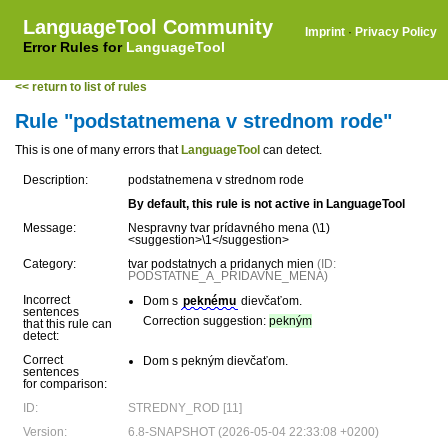
LanguageTool Community
Imprint
·
Privacy Policy
Error Rules for
LanguageTool
<< return to list of rules
Rule "podstatnemena v strednom rode"
This is one of many errors that
LanguageTool
can detect.
Description:
podstatnemena v strednom rode
By default, this rule is not active in LanguageTool
Message:
Nespravny tvar prídavného mena (\1)
<suggestion>\1</suggestion>
Category:
tvar podstatnych a pridanych mien
(ID:
PODSTATNE_A_PRIDAVNE_MENA)
Incorrect
Dom s
peknému
dievčaťom.
sentences
Correction suggestion:
pekným
that this rule can
detect:
Correct
Dom s pekným dievčaťom.
sentences
for comparison:
ID:
STREDNY_ROD [11]
Version:
6.8-SNAPSHOT (2026-05-04 22:33:08 +0200)