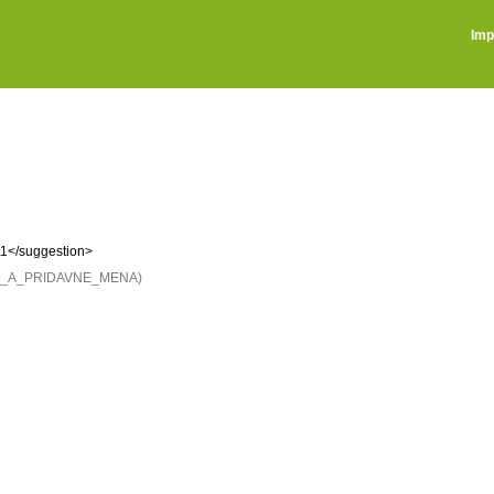
Imp
\1</suggestion>
NE_A_PRIDAVNE_MENA)