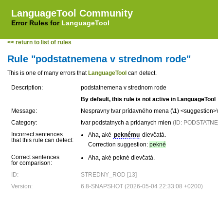
LanguageTool Community
Error Rules for
LanguageTool
<< return to list of rules
Rule "podstatnemena v strednom rode"
This is one of many errors that
LanguageTool
can detect.
Description:
podstatnemena v strednom rode
By default, this rule is not active in LanguageTool
Message:
Nespravny tvar prídavného mena (\1) <suggestion>
Category:
tvar podstatnych a pridanych mien
(ID: PODSTAT
Incorrect sentences
Aha, aké
peknému
dievčatá.
that this rule can detect:
Correction suggestion:
pekné
Correct sentences
Aha, aké pekné dievčatá.
for comparison:
ID:
STREDNY_ROD [13]
Version:
6.8-SNAPSHOT (2026-05-04 22:33:08 +0200)