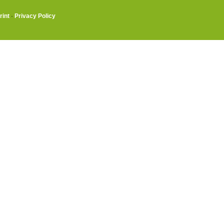
rint
·
Privacy Policy