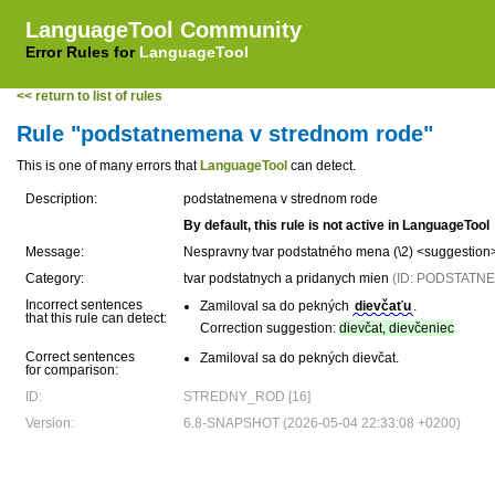
LanguageTool Community
Error Rules for
LanguageTool
<< return to list of rules
Rule "podstatnemena v strednom rode"
This is one of many errors that
LanguageTool
can detect.
Description:
podstatnemena v strednom rode
By default, this rule is not active in LanguageTool
Message:
Nespravny tvar podstatného mena (\2) <suggestion
Category:
tvar podstatnych a pridanych mien
(ID: PODSTAT
Incorrect sentences
Zamiloval sa do pekných
dievčaťu
.
that this rule can detect:
Correction suggestion:
dievčat, dievčeniec
Correct sentences
Zamiloval sa do pekných dievčat.
for comparison:
ID:
STREDNY_ROD [16]
Version:
6.8-SNAPSHOT (2026-05-04 22:33:08 +0200)