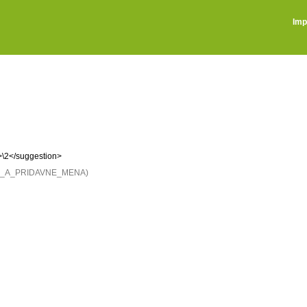
Imp
>\2</suggestion>
NE_A_PRIDAVNE_MENA)