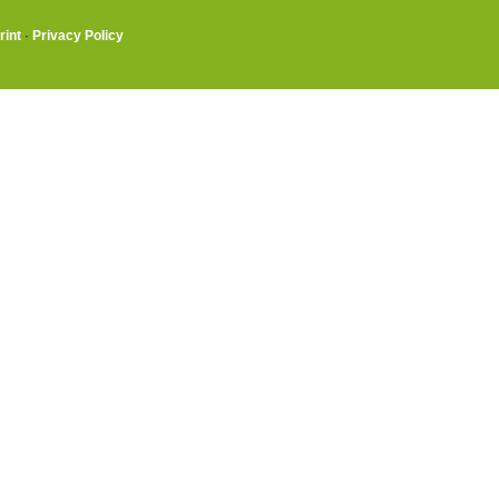
rint
·
Privacy Policy