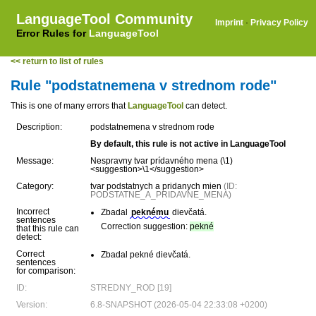
LanguageTool Community
Imprint
·
Privacy Policy
Error Rules for
LanguageTool
<< return to list of rules
Rule "podstatnemena v strednom rode"
This is one of many errors that
LanguageTool
can detect.
Description:
podstatnemena v strednom rode
By default, this rule is not active in LanguageTool
Message:
Nespravny tvar prídavného mena (\1)
<suggestion>\1</suggestion>
Category:
tvar podstatnych a pridanych mien
(ID:
PODSTATNE_A_PRIDAVNE_MENA)
Incorrect
Zbadal
peknému
dievčatá.
sentences
Correction suggestion:
pekné
that this rule can
detect:
Correct
Zbadal pekné dievčatá.
sentences
for comparison:
ID:
STREDNY_ROD [19]
Version:
6.8-SNAPSHOT (2026-05-04 22:33:08 +0200)