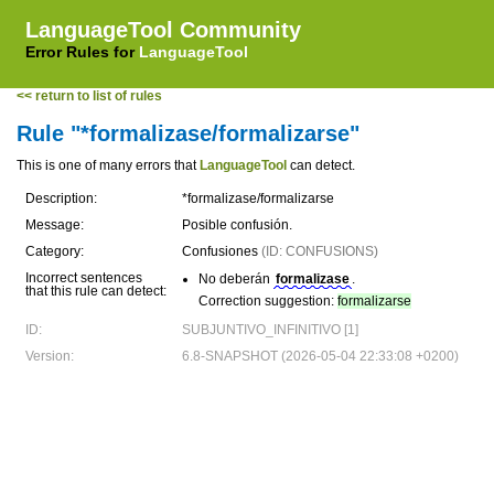
LanguageTool Community
Error Rules for
LanguageTool
<< return to list of rules
Rule "*formalizase/formalizarse"
This is one of many errors that
LanguageTool
can detect.
Description:
*formalizase/formalizarse
Message:
Posible confusión.
Category:
Confusiones
(ID: CONFUSIONS)
Incorrect sentences
No deberán
formalizase
.
that this rule can detect:
Correction suggestion:
formalizarse
ID:
SUBJUNTIVO_INFINITIVO [1]
Version:
6.8-SNAPSHOT (2026-05-04 22:33:08 +0200)