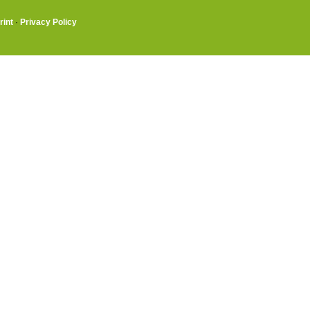
rint
·
Privacy Policy