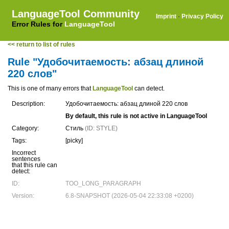
LanguageTool Community
Imprint
·
Privacy Policy
Error Rules for
LanguageTool
<< return to list of rules
Rule "Удобочитаемость: абзац длиной
220 слов"
This is one of many errors that
LanguageTool
can detect.
Description:
Удобочитаемость: абзац длиной 220 слов
By default, this rule is not active in LanguageTool
Category:
Стиль
(ID: STYLE)
Tags:
[picky]
Incorrect
sentences
that this rule can
detect:
ID:
TOO_LONG_PARAGRAPH
Version:
6.8-SNAPSHOT (2026-05-04 22:33:08 +0200)