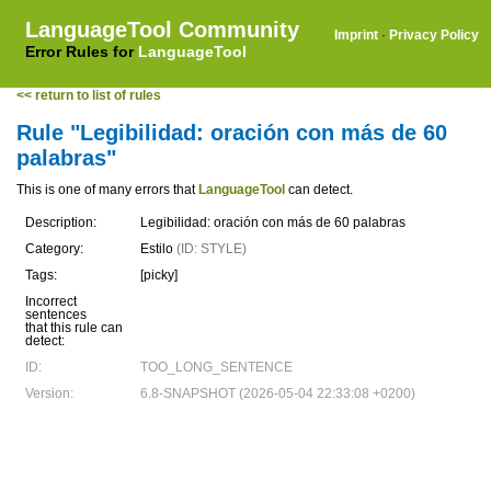
LanguageTool Community
Imprint
·
Privacy Policy
Error Rules for
LanguageTool
<< return to list of rules
Rule "Legibilidad: oración con más de 60
palabras"
This is one of many errors that
LanguageTool
can detect.
Description:
Legibilidad: oración con más de 60 palabras
Category:
Estilo
(ID: STYLE)
Tags:
[picky]
Incorrect
sentences
that this rule can
detect:
ID:
TOO_LONG_SENTENCE
Version:
6.8-SNAPSHOT (2026-05-04 22:33:08 +0200)