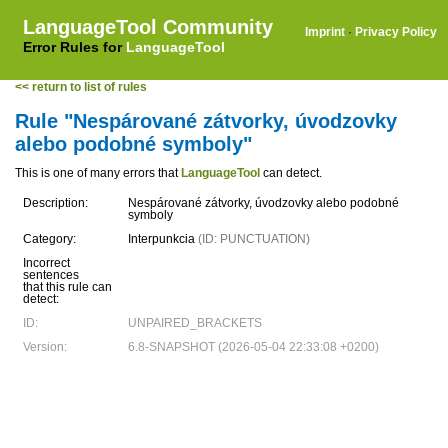
LanguageTool Community
Imprint
·
Privacy Policy
Error Rules for
LanguageTool
<< return to list of rules
Rule "Nespárované zátvorky, úvodzovky
alebo podobné symboly"
This is one of many errors that
LanguageTool
can detect.
Description:
Nespárované zátvorky, úvodzovky alebo podobné
symboly
Category:
Interpunkcia
(ID: PUNCTUATION)
Incorrect
sentences
that this rule can
detect:
ID:
UNPAIRED_BRACKETS
Version:
6.8-SNAPSHOT (2026-05-04 22:33:08 +0200)