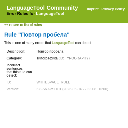
LanguageTool Community
Imprint
·
Privacy Policy
Error Rules for
LanguageTool
<< return to list of rules
Rule "Повтор пробела"
This is one of many errors that
LanguageTool
can detect.
Description:
Повтор пробела
Category:
Типографика
(ID: TYPOGRAPHY)
Incorrect
sentences
that this rule can
detect:
ID:
WHITESPACE_RULE
Version:
6.8-SNAPSHOT (2026-05-04 22:33:08 +0200)