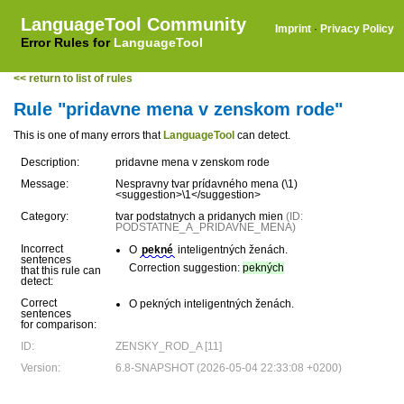
LanguageTool Community
Imprint
·
Privacy Policy
Error Rules for
LanguageTool
<< return to list of rules
Rule "pridavne mena v zenskom rode"
This is one of many errors that
LanguageTool
can detect.
Description:
pridavne mena v zenskom rode
Message:
Nespravny tvar prídavného mena (\1)
<suggestion>\1</suggestion>
Category:
tvar podstatnych a pridanych mien
(ID:
PODSTATNE_A_PRIDAVNE_MENA)
Incorrect
O
pekné
inteligentných ženách.
sentences
Correction suggestion:
pekných
that this rule can
detect:
Correct
O pekných inteligentných ženách.
sentences
for comparison:
ID:
ZENSKY_ROD_A [11]
Version:
6.8-SNAPSHOT (2026-05-04 22:33:08 +0200)