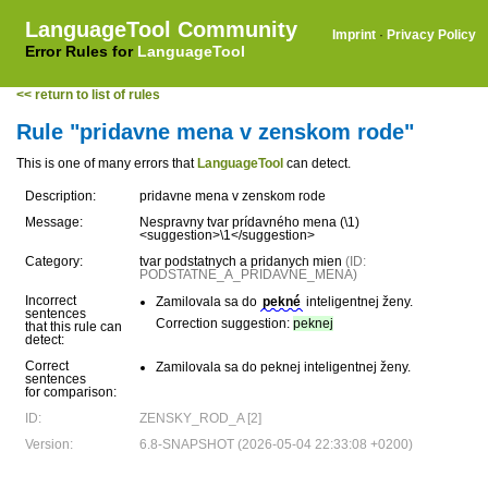
LanguageTool Community
Imprint
·
Privacy Policy
Error Rules for
LanguageTool
<< return to list of rules
Rule "pridavne mena v zenskom rode"
This is one of many errors that
LanguageTool
can detect.
Description:
pridavne mena v zenskom rode
Message:
Nespravny tvar prídavného mena (\1)
<suggestion>\1</suggestion>
Category:
tvar podstatnych a pridanych mien
(ID:
PODSTATNE_A_PRIDAVNE_MENA)
Incorrect
Zamilovala sa do
pekné
inteligentnej ženy.
sentences
Correction suggestion:
peknej
that this rule can
detect:
Correct
Zamilovala sa do peknej inteligentnej ženy.
sentences
for comparison:
ID:
ZENSKY_ROD_A [2]
Version:
6.8-SNAPSHOT (2026-05-04 22:33:08 +0200)