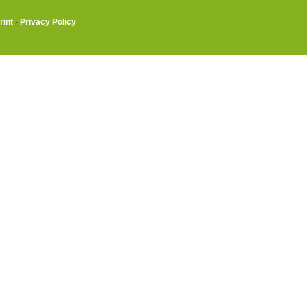
rint
·
Privacy Policy