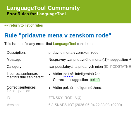
LanguageTool Community
Error Rules for
LanguageTool
<< return to list of rules
Rule "pridavne mena v zenskom rode"
This is one of many errors that
LanguageTool
can detect.
Description:
pridavne mena v zenskom rode
Message:
Nespravny tvar prídavného mena (\1) <suggestion>
Category:
tvar podstatnych a pridanych mien
(ID: PODSTAT
Incorrect sentences
Vidím
pekné
inteligentnú ženu.
that this rule can detect:
Correction suggestion:
peknú
Correct sentences
Vidím peknú inteligentnú ženu.
for comparison:
ID:
ZENSKY_ROD_A [4]
Version:
6.8-SNAPSHOT (2026-05-04 22:33:08 +0200)