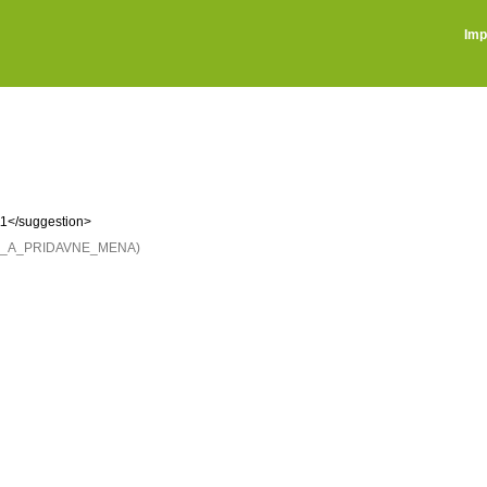
Imp
\1</suggestion>
NE_A_PRIDAVNE_MENA)