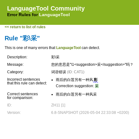
LanguageTool Community
Error Rules for
LanguageTool
<< return to list of rules
Rule "彩\采"
This is one of many errors that
LanguageTool
can detect.
Description:
彩\采
Message:
您的意思是"\1<suggestion>采</suggestion>"吗？
Category:
词语错误
(ID: CAT1)
Incorrect sentences
雨后的白莲另有一种风
彩
that this rule can detect:
Correction suggestion:
采
Correct sentences
雨后的白莲另有一种风采
for comparison:
ID:
ZH11 [1]
Version:
6.8-SNAPSHOT (2026-05-04 22:33:08 +0200)