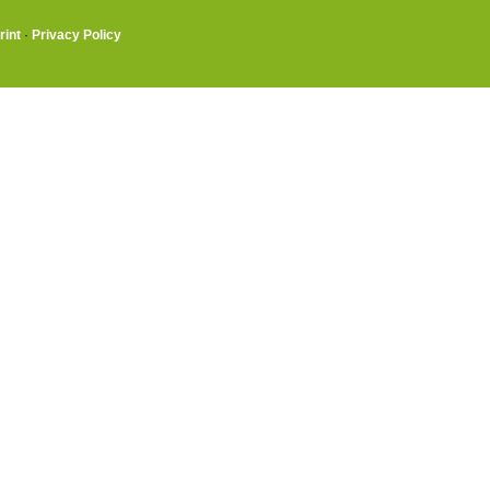
rint
·
Privacy Policy