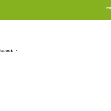
Imp
ْر): صغار اللؤلؤ، واحدته: شَذْرَة <suggestion>شَزْراً</suggestion>