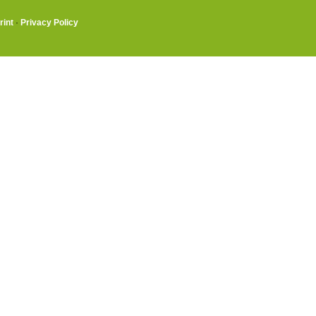
rint
·
Privacy Policy