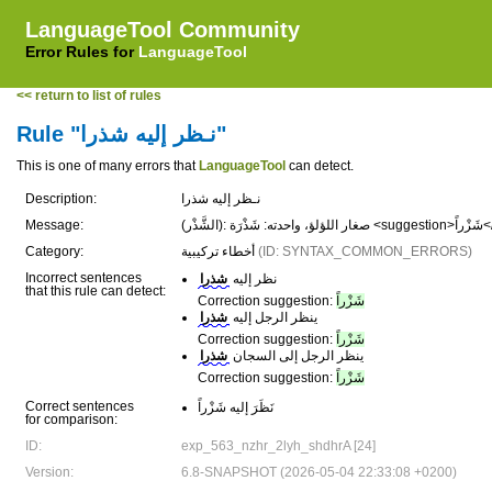
LanguageTool Community
Error Rules for
LanguageTool
<< return to list of rules
Rule "نـظر إليه شذرا"
This is one of many errors that
LanguageTool
can detect.
Description:
نـظر إليه شذرا
Message:
(الشَّذ
Category:
أخطاء تركيبية
(ID: SYNTAX_COMMON_ERRORS)
Incorrect sentences
شذرا
نظر إليه
that this rule can detect:
Correction suggestion:
شَزْراً
شذرا
ينظر الرجل إليه
Correction suggestion:
شَزْراً
شذرا
ينظر الرجل إلى السجان
Correction suggestion:
شَزْراً
Correct sentences
نَظَرَ إليه شَزْراً
for comparison:
ID:
exp_563_nzhr_2lyh_shdhrA [24]
Version:
6.8-SNAPSHOT (2026-05-04 22:33:08 +0200)