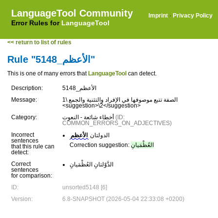
LanguageTool Community
Imprint
·
Privacy Policy
Error Rules for
LanguageTool
<< return to list of rules
Rule "الأعظم_5148"
This is one of many errors that
LanguageTool
can detect.
Description:
الأعظم_5148
Message:
الصفة تتبع موصوفها في الإفراد والتثنية والجمع \1
<suggestion>\2</suggestion>
Category:
أخطاء شائعة - النعوت
(ID:
COMMON_ERRORS_ON_ADJECTIVES)
Incorrect
الأعظم
الدولتان
sentences
Correction suggestion:
العُظْمَيانِ
that this rule can
detect:
Correct
الدَّوْلتانِ العُظْمَيانِ
sentences
for comparison:
ID:
unsorted5148 [6]
Version:
6.8-SNAPSHOT (2026-05-04 22:33:08 +0200)