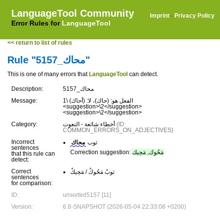
LanguageTool Community
Imprint
·
Privacy Policy
Error Rules for
LanguageTool
<< return to list of rules
Rule "محاك_5157"
This is one of many errors that
LanguageTool
can detect.
Description:
محاك_5157
Message:
الفعل هو: (حاك)، لا: (أحاك) \1
<suggestion>\2</suggestion>
<suggestion>\2</suggestion>
Category:
أخطاء شائعة - النعوت
(ID:
COMMON_ERRORS_ON_ADJECTIVES)
Incorrect
محاك
ثوب
sentences
Correction suggestion:
مَحُوك, مَحِيك
that this rule can
detect:
Correct
ثوبٌ مَحُوكٌ / مَحِيكٌ
sentences
for comparison:
ID:
unsorted5157 [11]
Version:
6.8-SNAPSHOT (2026-05-04 22:33:08 +0200)