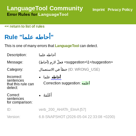
LanguageTool Community
Imprint
·
Privacy Policy
Error Rules for
LanguageTool
<< return to list of rules
Rule "أحاطه علما"
This is one of many errors that
LanguageTool
can detect.
Description:
أحاطه علما
Message:
(أحاط) فعلٌ لازم <suggestion>\1</suggestion>
Category:
خطأ في الاستعمال
(ID: WRONG_USE)
Incorrect
علما
أحاطه
sentences
Correction suggestion:
أعلمه
that this rule can
detect:
Correct
أَعْلَمَهُ
sentences
for comparison:
ID:
verb_200_AHATh_ElmA [57]
Version:
6.8-SNAPSHOT (2026-05-04 22:33:08 +0200)