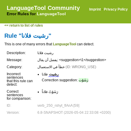
LanguageTool Community
Imprint
·
Privacy Policy
Error Rules for
LanguageTool
<< return to list of rules
Rule "رشيت فلانا"
This is one of many errors that
LanguageTool
can detect.
Description:
رشيت فلانا
Message:
يفضل أن يقال: <suggestion>\1</suggestion>
Category:
خطأ في الاستعمال
(ID: WRONG_USE)
Incorrect
فلانا
رشيت
sentences
Correction suggestion:
رَشَوْت
that this rule can
detect:
Correct
رَشَوْتُ فلاناً
sentences
for comparison:
ID:
verb_250_rshyt_flAnA [59]
Version:
6.8-SNAPSHOT (2026-05-04 22:33:08 +0200)