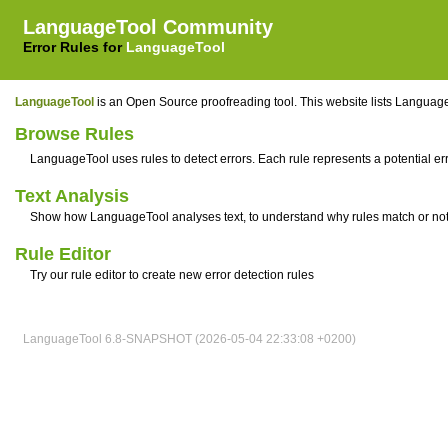
LanguageTool Community
Error Rules for
LanguageTool
LanguageTool
is an Open Source proofreading tool. This website lists LanguageT
Browse Rules
LanguageTool uses rules to detect errors. Each rule represents a potential erro
Text Analysis
Show how LanguageTool analyses text, to understand why rules match or no
Rule Editor
Try our rule editor to create new error detection rules
LanguageTool 6.8-SNAPSHOT (2026-05-04 22:33:08 +0200)