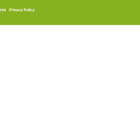
rint
·
Privacy Policy