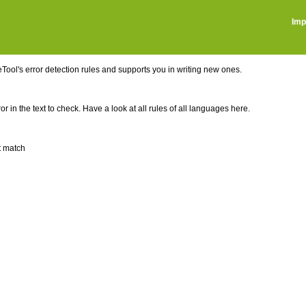
Imp
ool's error detection rules and supports you in writing new ones.
r in the text to check. Have a look at all rules of all languages here.
t match