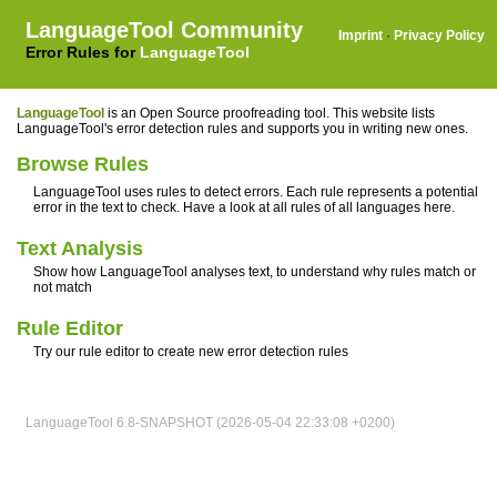
LanguageTool Community
Imprint
·
Privacy Policy
Error Rules for
LanguageTool
LanguageTool
is an Open Source proofreading tool. This website lists
LanguageTool's error detection rules and supports you in writing new ones.
Browse Rules
LanguageTool uses rules to detect errors. Each rule represents a potential
error in the text to check. Have a look at all rules of all languages here.
Text Analysis
Show how LanguageTool analyses text, to understand why rules match or
not match
Rule Editor
Try our rule editor to create new error detection rules
LanguageTool 6.8-SNAPSHOT (2026-05-04 22:33:08 +0200)