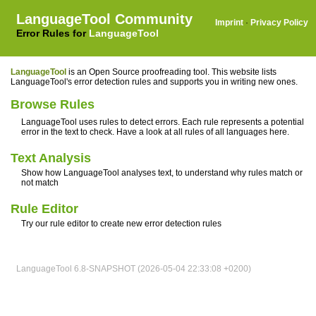
LanguageTool Community
Imprint
·
Privacy Policy
Error Rules for
LanguageTool
LanguageTool
is an Open Source proofreading tool. This website lists
LanguageTool's error detection rules and supports you in writing new ones.
Browse Rules
LanguageTool uses rules to detect errors. Each rule represents a potential
error in the text to check. Have a look at all rules of all languages here.
Text Analysis
Show how LanguageTool analyses text, to understand why rules match or
not match
Rule Editor
Try our rule editor to create new error detection rules
LanguageTool 6.8-SNAPSHOT (2026-05-04 22:33:08 +0200)