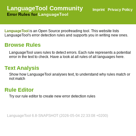
LanguageTool Community
Imprint
·
Privacy Policy
Error Rules for
LanguageTool
LanguageTool
is an Open Source proofreading tool. This website lists
LanguageTool's error detection rules and supports you in writing new ones.
Browse Rules
LanguageTool uses rules to detect errors. Each rule represents a potential
error in the text to check. Have a look at all rules of all languages here.
Text Analysis
Show how LanguageTool analyses text, to understand why rules match or
not match
Rule Editor
Try our rule editor to create new error detection rules
LanguageTool 6.8-SNAPSHOT (2026-05-04 22:33:08 +0200)