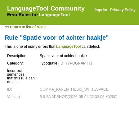
LanguageTool Community
Imprint
·
Privacy Policy
Error Rules for
LanguageTool
<< return to list of rules
Rule "Spatie voor of achter haakje"
This is one of many errors that
LanguageTool
can detect.
Description:
Spatie voor of achter haakje
Category:
Typografie
(ID: TYPOGRAPHY)
Incorrect
sentences
that this rule can
detect:
ID:
COMMA_PARENTHESIS_WHITESPACE
Version:
6.8-SNAPSHOT (2026-05-04 22:33:08 +0200)