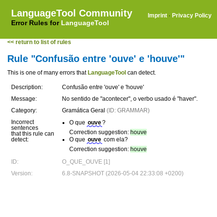
LanguageTool Community
Imprint
·
Privacy Policy
Error Rules for
LanguageTool
<< return to list of rules
Rule "Confusão entre 'ouve' e 'houve'"
This is one of many errors that
LanguageTool
can detect.
Description:
Confusão entre 'ouve' e 'houve'
Message:
No sentido de "acontecer", o verbo usado é "haver".
Category:
Gramática Geral
(ID: GRAMMAR)
Incorrect
O que
ouve
?
sentences
Correction suggestion:
houve
that this rule can
detect:
O que
ouve
com ela?
Correction suggestion:
houve
ID:
O_QUE_OUVE [1]
Version:
6.8-SNAPSHOT (2026-05-04 22:33:08 +0200)