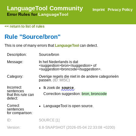
LanguageTool Community
Imprint
·
Privacy Policy
Error Rules for
LanguageTool
<< return to list of rules
Rule "Source/bron"
This is one of many errors that
LanguageTool
can detect.
Description:
Source/bron
Message:
In het Nederlands is dat
<suggestion>bron</suggestion> of
<suggestion>broncode</suggestion>.
Category:
Overige regels die niet in de andere categorieën
passen.
(ID: MISC)
Incorrect
Ik zoek de
source
.
sentences
Correction suggestion:
bron, broncode
that this rule can
detect:
Correct
LanguageTool is open source.
sentences
for comparison:
ID:
SOURCE [1]
Version:
6.8-SNAPSHOT (2026-05-04 22:33:08 +0200)