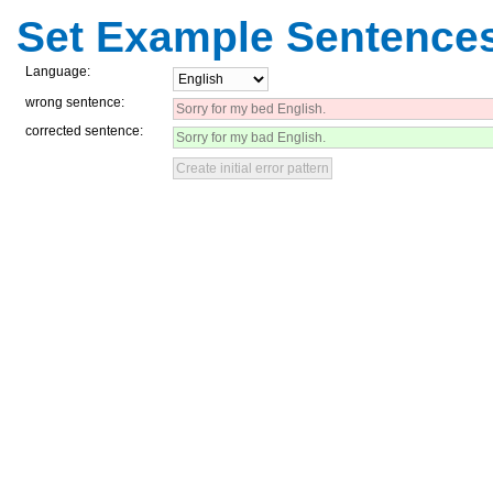
Set Example Sentence
Language:
wrong sentence:
corrected sentence: