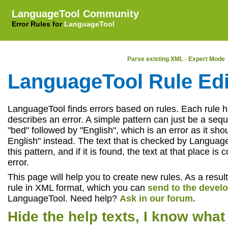
LanguageTool Community
Error Rules for
LanguageTool
LanguageTool 6.8-SNAPSHOT (2026-05-04 22:33:08 +0200)
Parse existing XML
·
Expert Mode
LanguageTool Rule Edi
LanguageTool finds errors based on rules. Each rule h
describes an error. A simple pattern can just be a seq
"bed" followed by "English", which is an error as it sho
English" instead. The text that is checked by Language
this pattern, and if it is found, the text at that place i
error.
This page will help you to create new rules. As a result
rule in XML format, which you can
send to the devel
LanguageTool. Need help?
Ask in our forum.
Hide the help texts, I know what