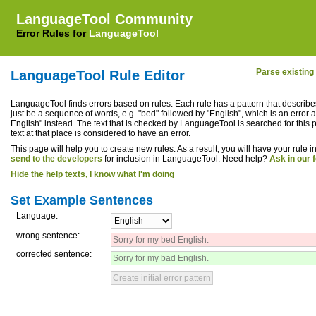
LanguageTool Community
Error Rules for
LanguageTool
LanguageTool 6.8-SNAPSHOT (2026-05-04 22:33:08 +0200)
Parse existin
LanguageTool Rule Editor
LanguageTool finds errors based on rules. Each rule has a pattern that describes
just be a sequence of words, e.g. "bed" followed by "English", which is an error a
English" instead. The text that is checked by LanguageTool is searched for this pat
text at that place is considered to have an error.
This page will help you to create new rules. As a result, you will have your rule
send to the developers
for inclusion in LanguageTool. Need help?
Ask in our 
Hide the help texts, I know what I'm doing
Set Example Sentences
Language:
wrong sentence:
corrected sentence: