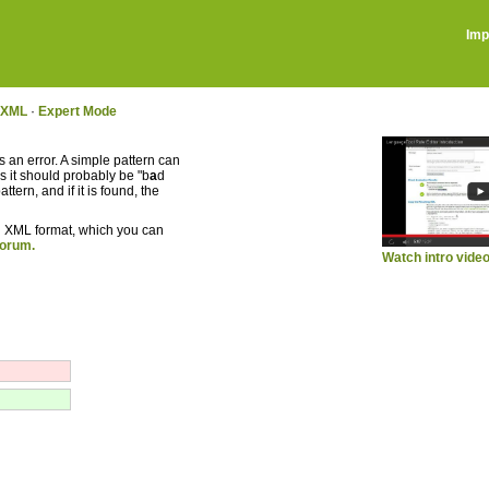
Imp
g XML
·
Expert Mode
 an error. A simple pattern can
s it should probably be "b
a
d
tern, and if it is found, the
 in XML format, which you can
forum.
Watch intro vide