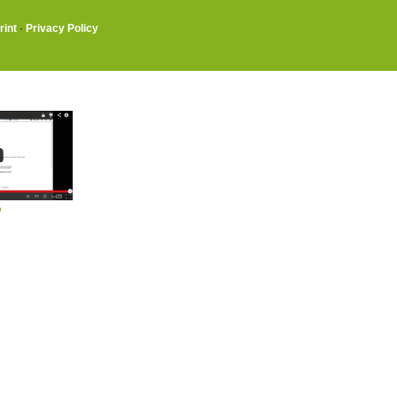
rint
·
Privacy Policy
o